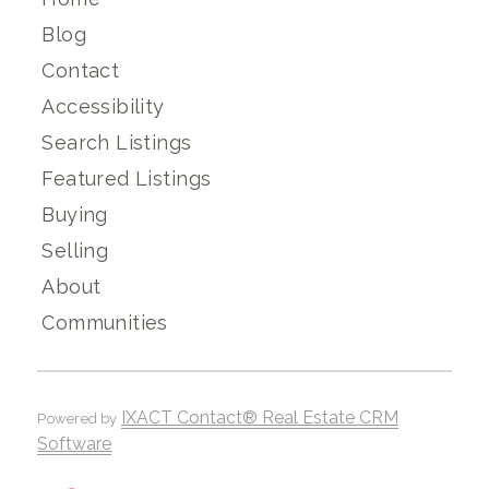
Blog
Contact
Accessibility
Search Listings
Featured Listings
Buying
Selling
About
Communities
IXACT Contact® Real Estate CRM
Powered by
Software