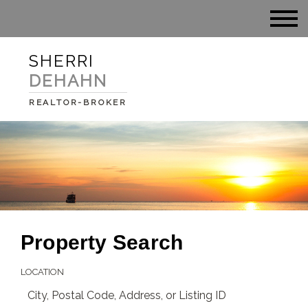
SHERRI
DEHAHN
REALTOR-BROKER
Property Search
LOCATION