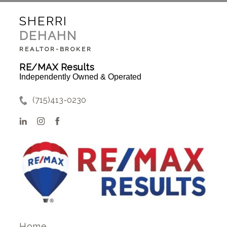
SHERRI
DEHAHN
REALTOR-BROKER
RE/MAX Results
Independently Owned & Operated
(715)413-0230
Home