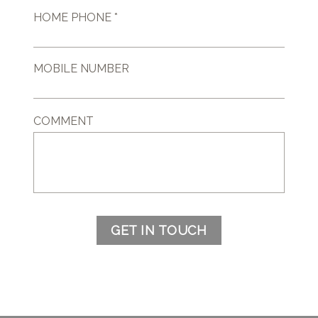
HOME PHONE *
MOBILE NUMBER
COMMENT
GET IN TOUCH