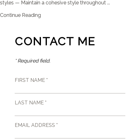
styles — Maintain a cohesive style throughout ...
Continue Reading
CONTACT ME
* Required field.
FIRST NAME *
LAST NAME *
EMAIL ADDRESS *