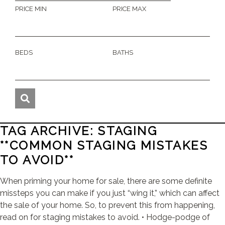
PRICE MIN
PRICE MAX
BEDS
BATHS
TAG ARCHIVE: STAGING
**COMMON STAGING MISTAKES
TO AVOID**
When priming your home for sale, there are some definite
missteps you can make if you just “wing it,” which can affect
the sale of your home. So, to prevent this from happening,
read on for staging mistakes to avoid. • Hodge-podge of